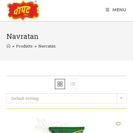
Skip
MENU
to
content
Navratan
>
Products
>
Navratan
Default sorting