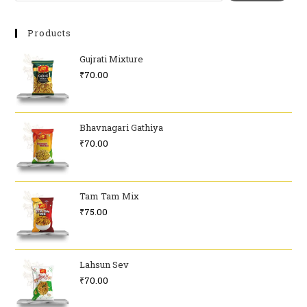
Products
Gujrati Mixture
₹
70.00
Bhavnagari Gathiya
₹
70.00
Tam Tam Mix
₹
75.00
Lahsun Sev
₹
70.00