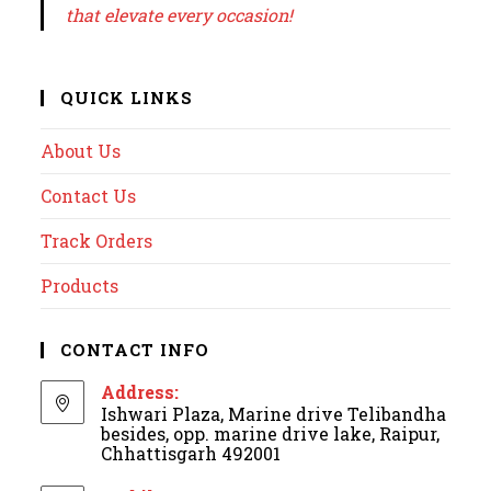
that elevate every occasion!
QUICK LINKS
About Us
Contact Us
Track Orders
Products
CONTACT INFO
Address:
Ishwari Plaza, Marine drive Telibandha
besides, opp. marine drive lake, Raipur,
Chhattisgarh 492001