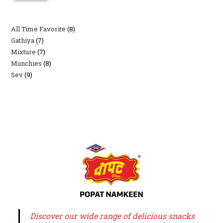
All Time Favorite
8
8
Gathiya
7
7
products
Mixture
7
7
products
Munchies
8
8
products
Sev
9
9
products
products
Discover our wide range of delicious snacks