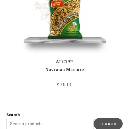
Mixture
Navratan Mixture
₹
75.00
Search
SEARCH