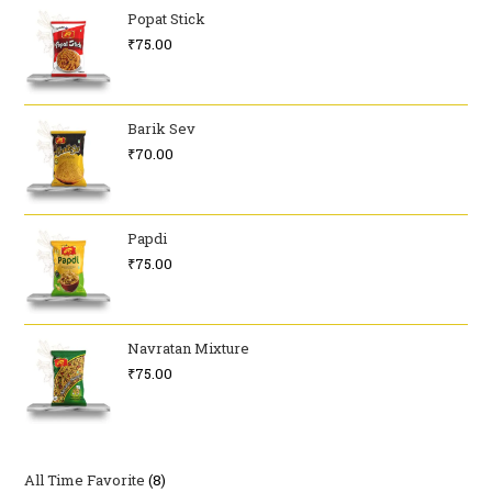
Popat Stick
₹
75.00
Barik Sev
₹
70.00
Papdi
₹
75.00
Navratan Mixture
₹
75.00
All Time Favorite
8
8