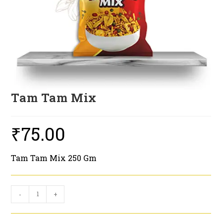
Tam Tam Mix
₹
75.00
Tam Tam Mix 250 Gm
Tam
-
+
Tam
Mix