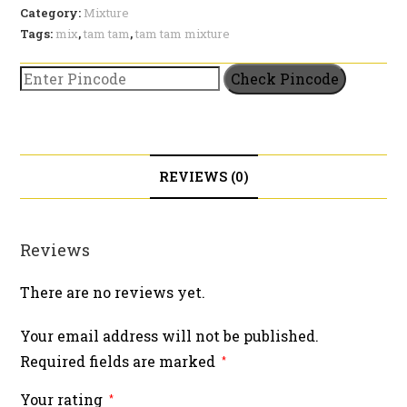
quantity
Category:
Mixture
Tags:
mix
,
tam tam
,
tam tam mixture
Check Pincode
REVIEWS (0)
Reviews
There are no reviews yet.
Your email address will not be published.
Required fields are marked
*
Your rating
*