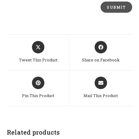
Opens
Opens
in
in
a
a
Tweet This Product
Share on Facebook
new
new
window
window
Opens
Opens
in
in
a
a
Pin This Product
Mail This Product
new
new
window
window
Related products