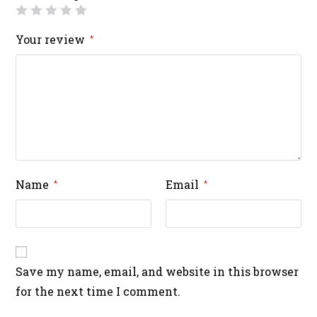
Your review
*
Name
Email
*
*
Save my name, email, and website in this browser
for the next time I comment.