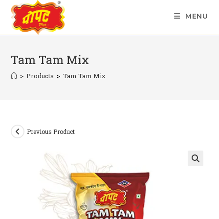
Skip
MENU
to
content
Tam Tam Mix
>
Products
>
Tam Tam Mix
Previous Product