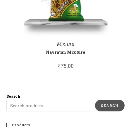
Mixture
Navratan Mixture
₹
75.00
Search
SEARCH
Products