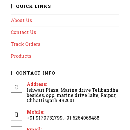
QUICK LINKS
About Us
Contact Us
Track Orders
Products
CONTACT INFO
Address:
Ishwari Plaza, Marine drive Telibandha
besides, opp. marine drive lake, Raipur,
Chhattisgarh 492001
Mobile:
+91 9179731799,+91 6264068488
Email: