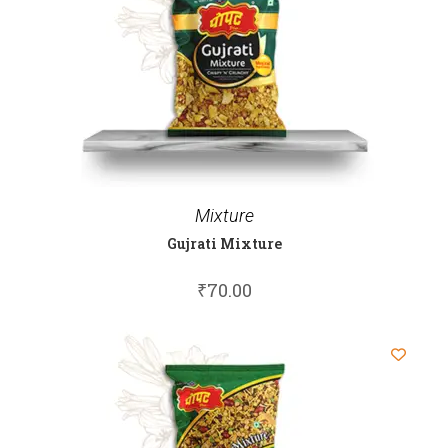
Mixture
Gujrati Mixture
₹
70.00