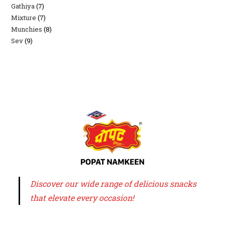
Gathiya
7
7
products
Mixture
7
7
products
Munchies
8
8
products
Sev
9
9
products
products
Discover our wide range of delicious snacks
that elevate every occasion!