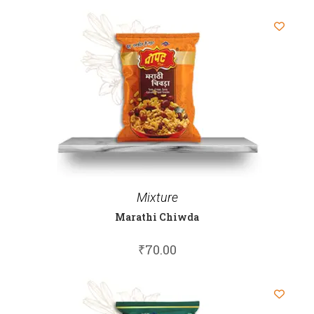
Mixture
Marathi Chiwda
₹
70.00