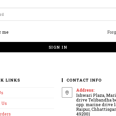
r me
For
SIGN IN
CK LINKS
CONTACT INFO
Address:
Us
Ishwari Plaza, Mar
drive Telibandha b
 Us
opp. marine drive l
Raipur, Chhattisga
rders
492001