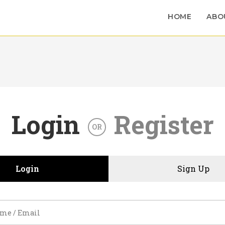
HOME
ABO
Login
Register
OR
Login
Sign Up