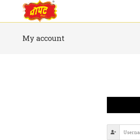
My account