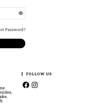
got Password?
FOLLOW US
ine
esides,
ake,
rh