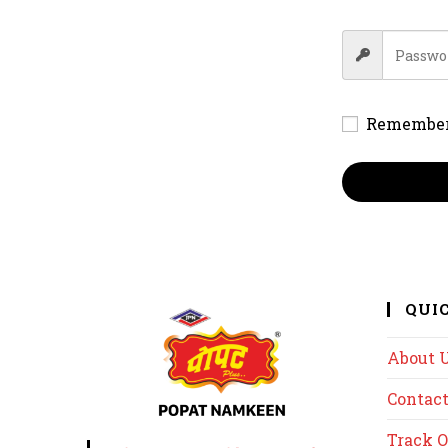
Remembe
QUI
About 
Contact
Track O