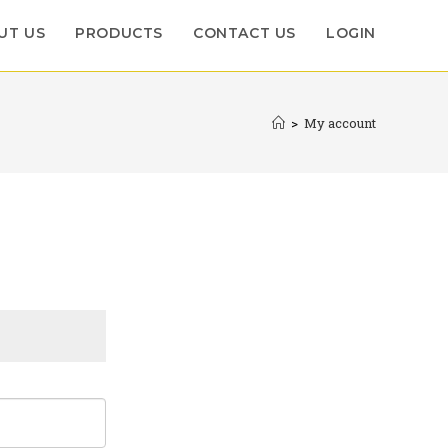
UT US
PRODUCTS
CONTACT US
LOGIN
>
My account