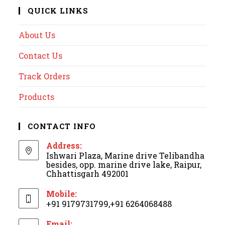
QUICK LINKS
About Us
Contact Us
Track Orders
Products
CONTACT INFO
Address:
Ishwari Plaza, Marine drive Telibandha
besides, opp. marine drive lake, Raipur,
Chhattisgarh 492001
Mobile:
+91 9179731799,+91 6264068488
Email: