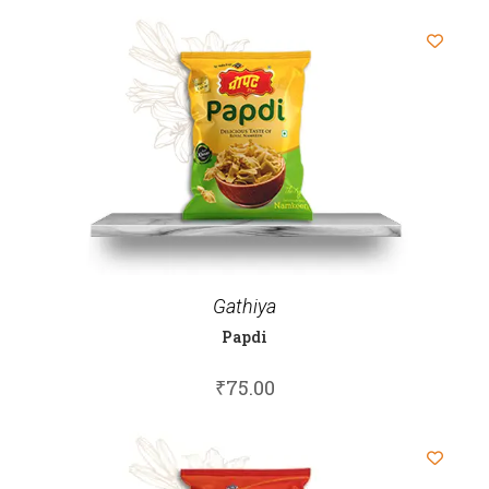
Gathiya
Papdi
₹
75.00