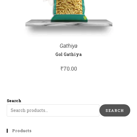
Gathiya
Gol Gathiya
₹
70.00
Search
SEARCH
Products