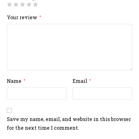
Your review
*
Name
Email
*
*
Save my name, email, and website in this browser
for the next time I comment.