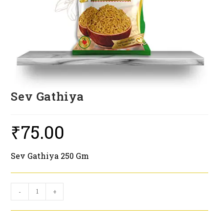
Sev Gathiya
₹
75.00
Sev Gathiya 250 Gm
Sev
-
+
Gathiya
quantity