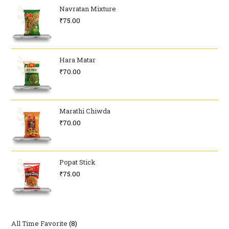
Navratan Mixture
₹
75.00
Hara Matar
₹
70.00
Marathi Chiwda
₹
70.00
Popat Stick
₹
75.00
All Time Favorite
8
8