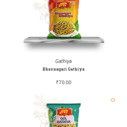
Gathiya
Bhavnagari Gathiya
₹
70.00