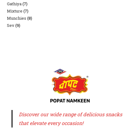
Gathiya
7
7
products
Mixture
7
7
products
Munchies
8
8
products
Sev
9
9
products
products
Discover our wide range of delicious snacks
that elevate every occasion!