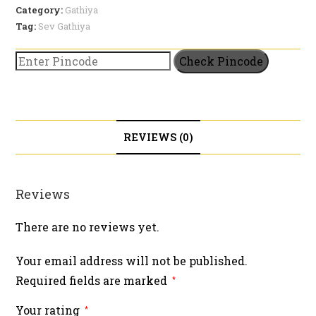
Category:
Gathiya
Tag:
Sev Gathiya
Check Pincode
REVIEWS (0)
Reviews
There are no reviews yet.
Your email address will not be published.
Required fields are marked
*
Your rating
*