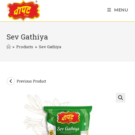
Skip
MENU
to
content
Sev Gathiya
>
Products
>
Sev Gathiya
Previous Product