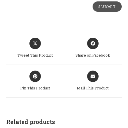
Opens
Opens
in
in
a
a
Tweet This Product
Share on Facebook
new
new
window
window
Opens
Opens
in
in
a
a
Pin This Product
Mail This Product
new
new
window
window
Related products