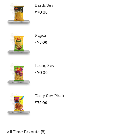
Barik Sev
₹
70.00
Papdi
₹
75.00
Laung Sev
₹
70.00
Tasty Sev Phali
₹
75.00
All Time Favorite
8
8