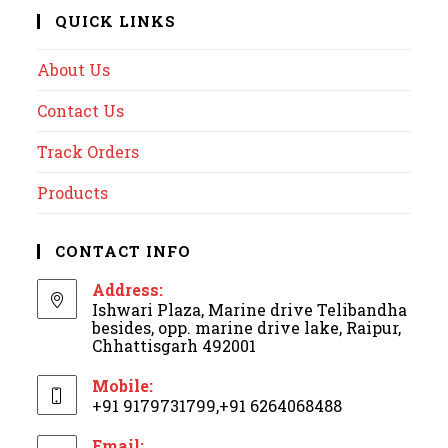
QUICK LINKS
About Us
Contact Us
Track Orders
Products
CONTACT INFO
Address:
Ishwari Plaza, Marine drive Telibandha
besides, opp. marine drive lake, Raipur,
Chhattisgarh 492001
Mobile:
+91 9179731799,+91 6264068488
Email: