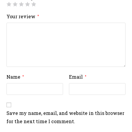
Your review
*
Name
Email
*
*
Save my name, email, and website in this browser
for the next time I comment.