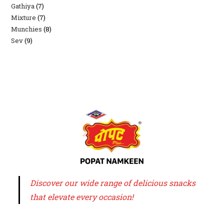
Gathiya
7
7
products
Mixture
7
7
products
Munchies
8
8
products
Sev
9
9
products
products
Discover our wide range of delicious snacks
that elevate every occasion!