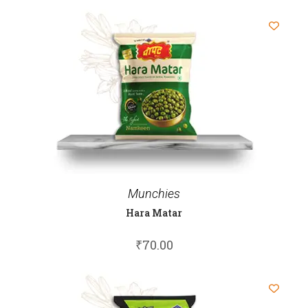
Munchies
Hara Matar
₹
70.00