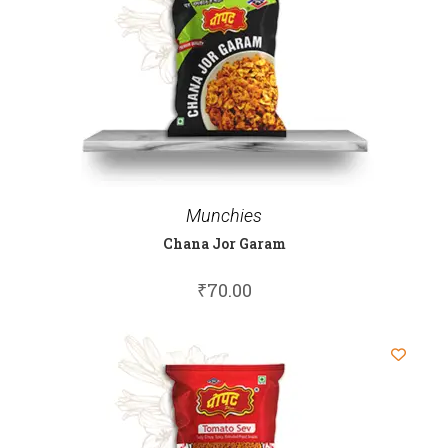
Munchies
Chana Jor Garam
₹
70.00