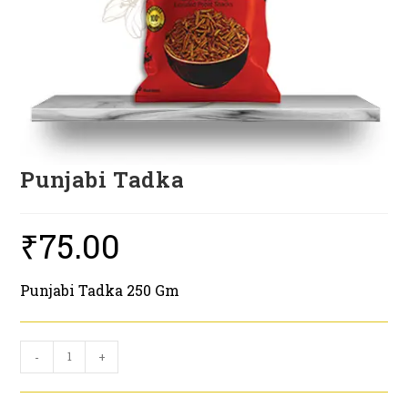
Punjabi Tadka
₹
75.00
Punjabi Tadka 250 Gm
Punjabi
-
+
Tadka
quantity