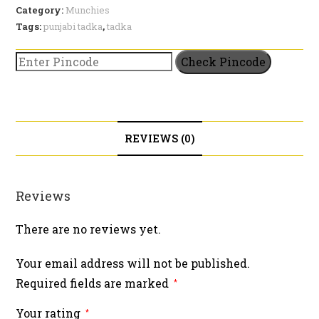
Category:
Munchies
Tags:
punjabi tadka
,
tadka
Check Pincode
REVIEWS (0)
Reviews
There are no reviews yet.
Your email address will not be published.
Required fields are marked
*
Your rating
*