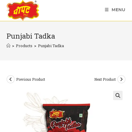
Skip
MENU
to
content
Punjabi Tadka
>
Products
>
Punjabi Tadka
Previous Product
Next Product