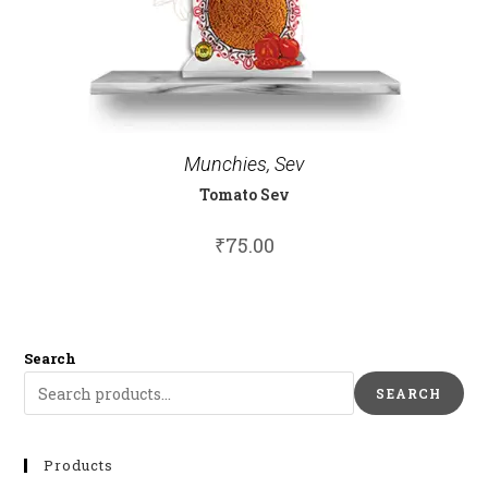
Munchies
,
Sev
Tomato Sev
₹
75.00
Search
SEARCH
Products