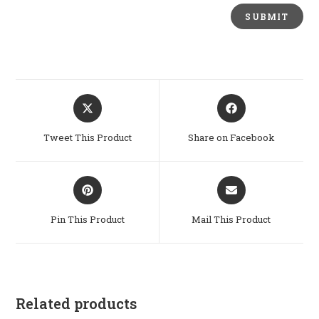
Opens
Opens
in
in
a
a
Tweet This Product
Share on Facebook
new
new
window
window
Opens
Opens
in
in
a
a
Pin This Product
Mail This Product
new
new
window
window
Related products