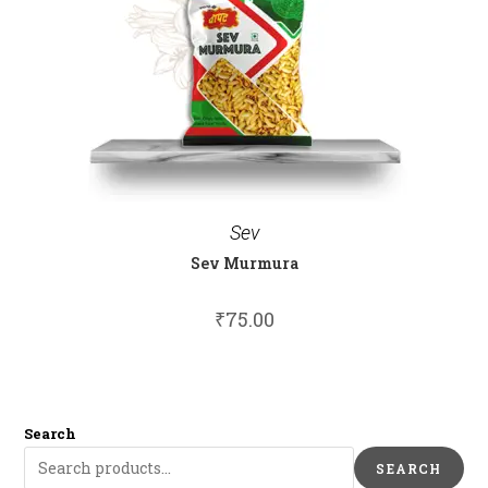
Sev
Sev Murmura
₹
75.00
Search
SEARCH