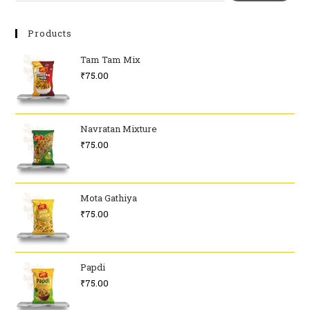
Products
Tam Tam Mix
₹
75.00
Navratan Mixture
₹
75.00
Mota Gathiya
₹
75.00
Papdi
₹
75.00