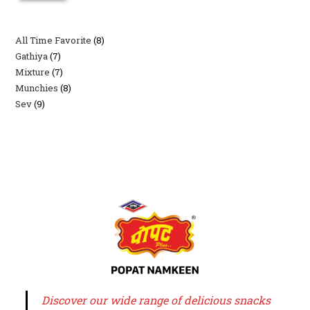
All Time Favorite
8
8
Gathiya
7
7
products
Mixture
7
7
products
Munchies
8
8
products
Sev
9
9
products
products
Discover our wide range of delicious snacks