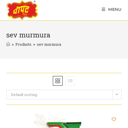
Skip
MENU
to
content
sev murmura
>
Products
>
sev murmura
Default sorting