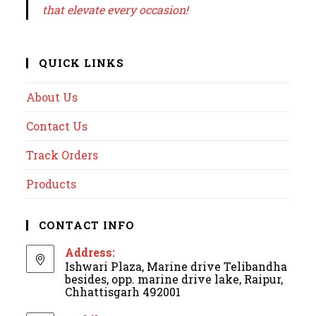
that elevate every occasion!
QUICK LINKS
About Us
Contact Us
Track Orders
Products
CONTACT INFO
Address:
Ishwari Plaza, Marine drive Telibandha
besides, opp. marine drive lake, Raipur,
Chhattisgarh 492001