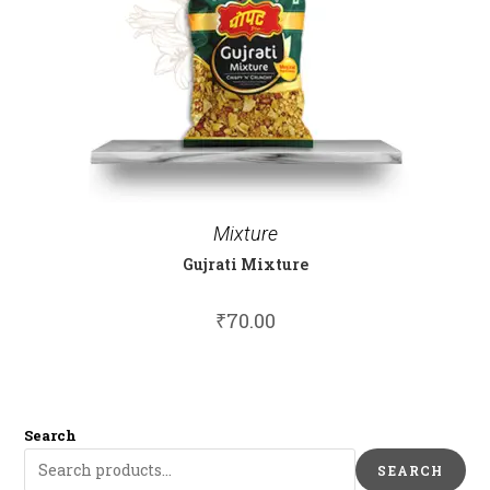
Mixture
Gujrati Mixture
₹
70.00
Search
SEARCH