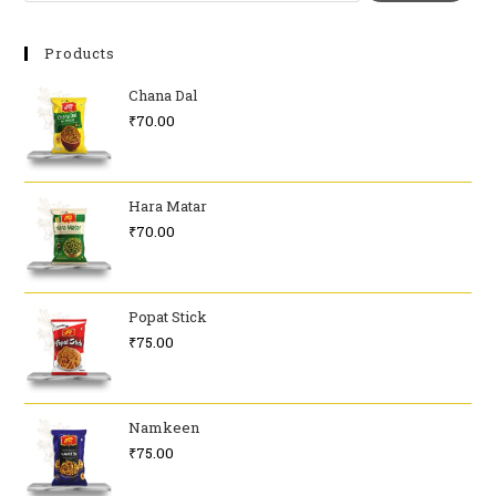
Products
Chana Dal
₹
70.00
Hara Matar
₹
70.00
Popat Stick
₹
75.00
Namkeen
₹
75.00