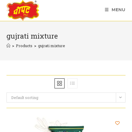
Skip
MENU
to
content
gujrati mixture
>
Products
>
gujrati mixture
Default sorting