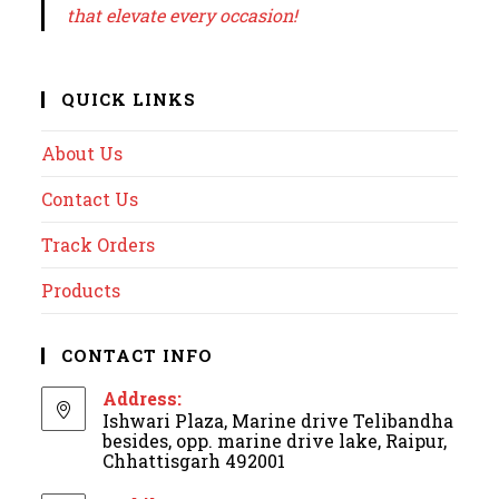
that elevate every occasion!
QUICK LINKS
About Us
Contact Us
Track Orders
Products
CONTACT INFO
Address:
Ishwari Plaza, Marine drive Telibandha
besides, opp. marine drive lake, Raipur,
Chhattisgarh 492001