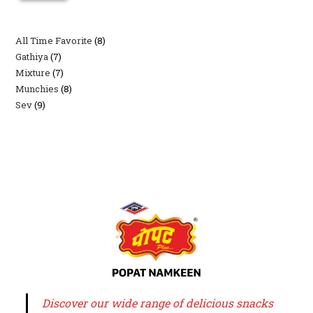
All Time Favorite
8
8
Gathiya
7
7
products
Mixture
7
7
products
Munchies
8
8
products
Sev
9
9
products
products
Discover our wide range of delicious snacks